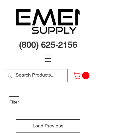
(800) 625-2156
Filter
Load Previous