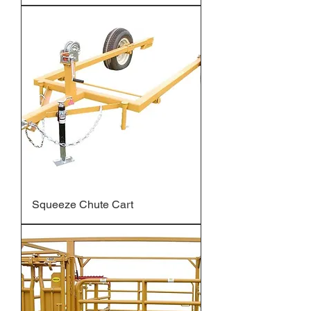
Squeeze Chute Cart