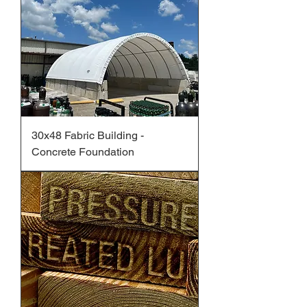
30x48 Fabric Building -
Concrete Foundation