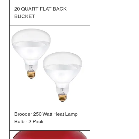
20 QUART FLAT BACK
BUCKET
Brooder 250 Watt Heat Lamp
Bulb - 2 Pack