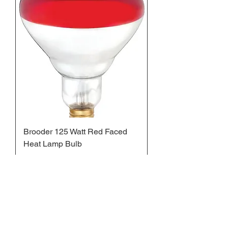
Brooder 125 Watt Red Faced
Heat Lamp Bulb