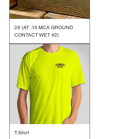
2X (AT .15 MCA GROUND
CONTACT WET #2)
T-Shirt