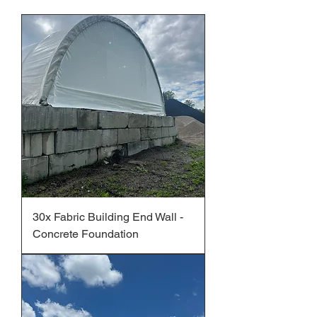
30x Fabric Building End Wall -
Concrete Foundation