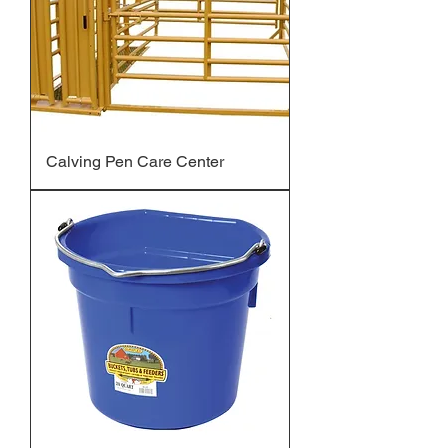
Calving Pen Care Center