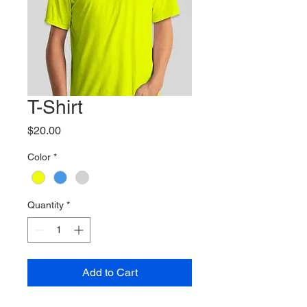
T-Shirt
Price
$20.00
Color
*
Quantity
*
Add to Cart