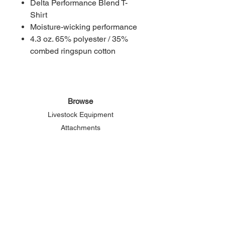
Delta Performance Blend T-
Shirt
Moisture-wicking performance
4.3 oz. 65% polyester / 35%
combed ringspun cotton
Browse
Livestock Equipment
Attachments
Grain Bin Gazebo
About Elemental
Our Story
Connect
Phone:
800-625-2156