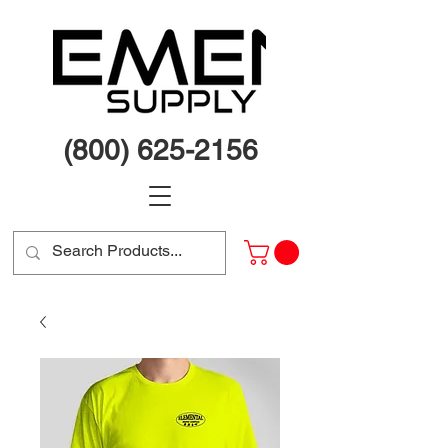
(800) 625-2156