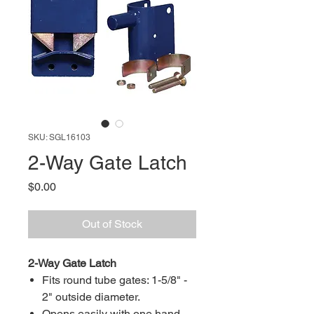
SKU: SGL16103
2-Way Gate Latch
Price
$0.00
Out of Stock
2-Way Gate Latch
Fits round tube gates: 1-5/8" -
2" outside diameter.
Opens easily with one hand.