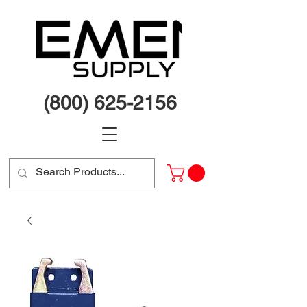
(800) 625-2156