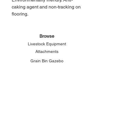
caking agent and non-tracking on
flooring.
Browse
Livestock Equipment
Attachments
Grain Bin Gazebo
About Elemental
Our Story
Connect
Phone:
800-625-2156
Email:
solutions@elementalsupply.net