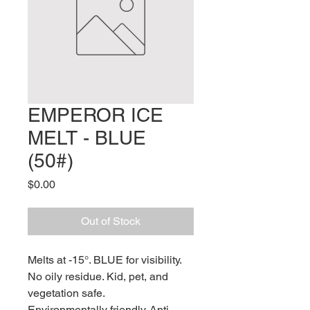
EMPEROR ICE
MELT - BLUE
(50#)
Price
$0.00
Out of Stock
Melts at -15°. BLUE for visibility.
No oily residue. Kid, pet, and
vegetation safe.
Environmentally friendly. Anti-