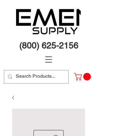
(800) 625-2156